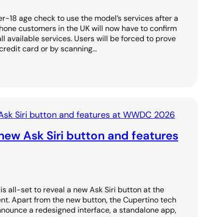
r-18 age check to use the model’s services after a
Phone customers in the UK will now have to confirm
all available services. Users will be forced to prove
 credit card or by scanning…
new Ask Siri button and features
s all-set to reveal a new Ask Siri button at the
 Apart from the new button, the Cupertino tech
announce a redesigned interface, a standalone app,