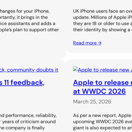
changes for your iPhone,
UK iPhone users face an ove
antly, it brings in the
update. Millions of Apple i
oice assistants and adds a
they are 18 or older to use 
pple’s plan to support other
their identity by showing a
Read more →
s 11 feedback,
Apple to release 
at WWDC 2026
March 25, 2026
d performance, reliability,
As per a new report, Apple i
 years of criticism around
upcoming WWDC 2026 event.
the company is finally
giant is also expected to 