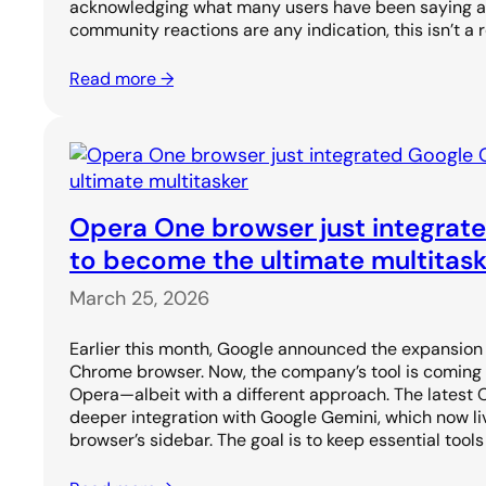
acknowledging what many users have been saying all 
community reactions are any indication, this isn’t a
Read more →
Opera One browser just integrat
to become the ultimate multitask
March 25, 2026
Earlier this month, Google announced the expansion o
Chrome browser. Now, the company’s tool is coming
Opera—albeit with a different approach. The latest
deeper integration with Google Gemini, which now li
browser’s sidebar. The goal is to keep essential tools