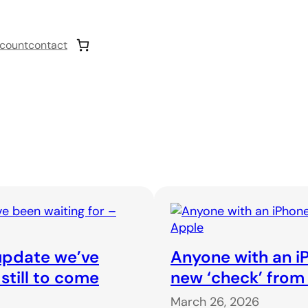
count
contact
 update we’ve
Anyone with an iP
 still to come
new ‘check’ from
March 26, 2026