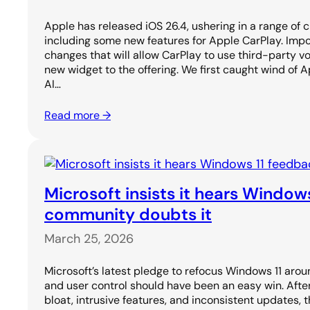
Apple has released iOS 26.4, ushering in a range of 
including some new features for Apple CarPlay. Import
changes that will allow CarPlay to use third-party v
new widget to the offering. We first caught wind of A
AI…
Read more →
Microsoft insists it hears Window
community doubts it
March 25, 2026
Microsoft’s latest pledge to refocus Windows 11 aroun
and user control should have been an easy win. After
bloat, intrusive features, and inconsistent updates, 