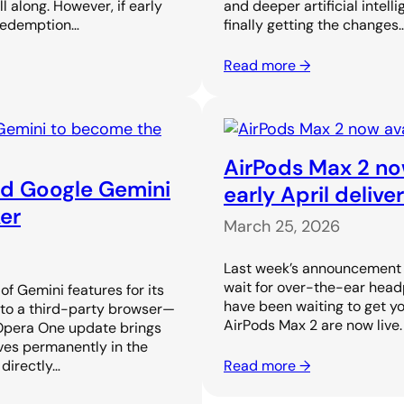
along. However, if early
and deeper artificial intell
 redemption…
finally getting the changes
Read more →
AirPods Max 2 now
ed Google Gemini
early April delive
er
March 25, 2026
Last week’s announcement o
wait for over-the-ear head
f Gemini features for its
have been waiting to get yo
 to a third-party browser—
AirPods Max 2 are now live
 Opera One update brings
ves permanently in the
 directly…
Read more →