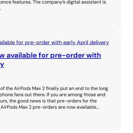
igence features. The company’s digital assistant is
…
 available for pre-order with
ry
f the AirPods Max 2 finally put an end to the long
phone fans out there. If you are among those and
urs, the good news is that pre-orders for the
. AirPods Max 2 pre-orders are now available…