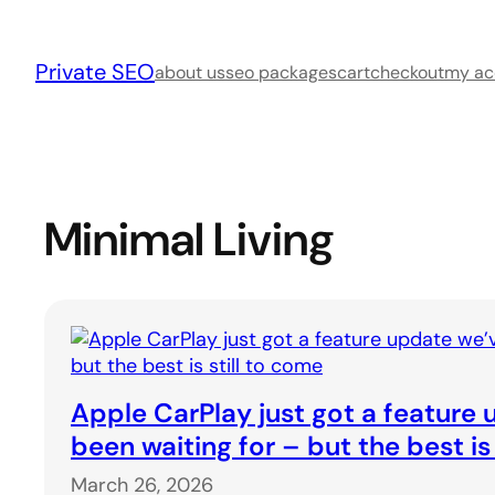
Skip
to
Private SEO
content
about us
seo packages
cart
checkout
my ac
Minimal Living
Apple CarPlay just got a feature
been waiting for – but the best is
March 26, 2026