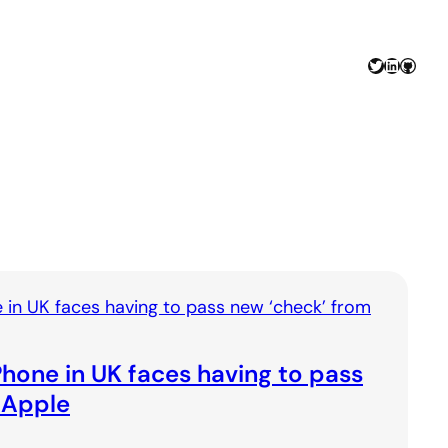
Twitter
LinkedIn
GitHu
hone in UK faces having to pass
 Apple