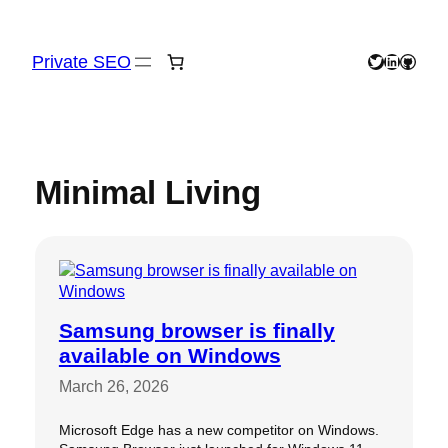
Skip
to
content
Private SEO
Twitter
LinkedIn
GitHu
Minimal Living
Samsung browser is finally
available on Windows
March 26, 2026
Microsoft Edge has a new competitor on Windows.