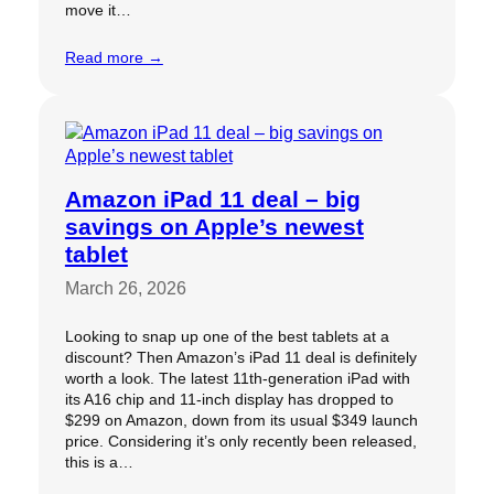
move it…
Read more →
Amazon iPad 11 deal – big
savings on Apple’s newest
tablet
March 26, 2026
Looking to snap up one of the best tablets at a
discount? Then Amazon’s iPad 11 deal is definitely
worth a look. The latest 11th-generation iPad with
its A16 chip and 11-inch display has dropped to
$299 on Amazon, down from its usual $349 launch
price. Considering it’s only recently been released,
this is a…