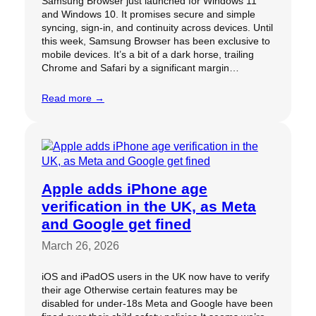
Samsung Browser just launched for Windows 11
and Windows 10. It promises secure and simple
syncing, sign-in, and continuity across devices. Until
this week, Samsung Browser has been exclusive to
mobile devices. It’s a bit of a dark horse, trailing
Chrome and Safari by a significant margin…
Read more →
Apple adds iPhone age
verification in the UK, as Meta
and Google get fined
March 26, 2026
iOS and iPadOS users in the UK now have to verify
their age Otherwise certain features may be
disabled for under-18s Meta and Google have been