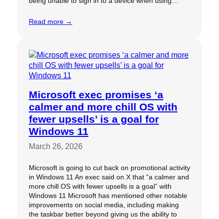
being unable to sign in to a device when using…
Read more →
Microsoft exec promises ‘a
calmer and more chill OS with
fewer upsells’ is a goal for
Windows 11
March 26, 2026
Microsoft is going to cut back on promotional activity
in Windows 11 An exec said on X that “a calmer and
more chill OS with fewer upsells is a goal” with
Windows 11 Microsoft has mentioned other notable
improvements on social media, including making
the taskbar better beyond giving us the ability to