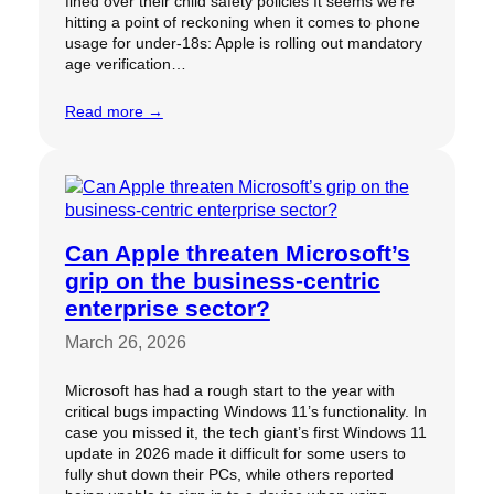
fined over their child safety policies It seems we’re
hitting a point of reckoning when it comes to phone
usage for under-18s: Apple is rolling out mandatory
age verification…
Read more →
Can Apple threaten Microsoft’s
grip on the business-centric
enterprise sector?
March 26, 2026
Microsoft has had a rough start to the year with
critical bugs impacting Windows 11’s functionality. In
case you missed it, the tech giant’s first Windows 11
update in 2026 made it difficult for some users to
fully shut down their PCs, while others reported