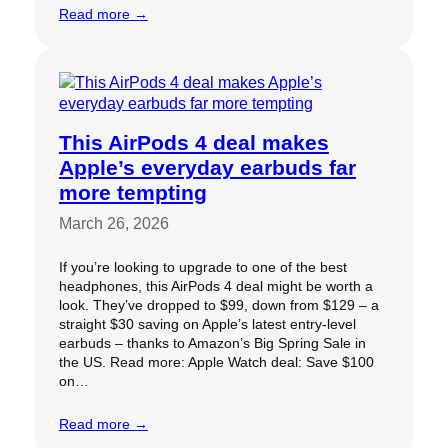
Read more →
This AirPods 4 deal makes
Apple’s everyday earbuds far
more tempting
March 26, 2026
If you’re looking to upgrade to one of the best
headphones, this AirPods 4 deal might be worth a
look. They’ve dropped to $99, down from $129 – a
straight $30 saving on Apple’s latest entry-level
earbuds – thanks to Amazon’s Big Spring Sale in
the US. Read more: Apple Watch deal: Save $100
on…
Read more →