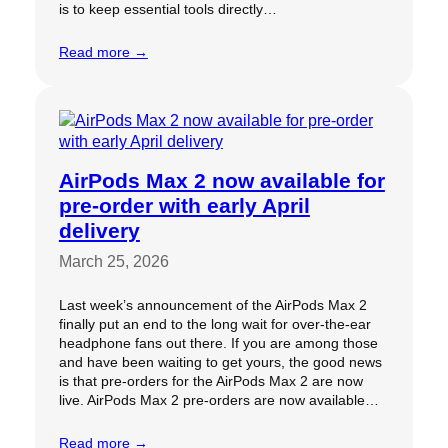
is to keep essential tools directly…
Read more →
AirPods Max 2 now available for
pre-order with early April
delivery
March 25, 2026
Last week’s announcement of the AirPods Max 2
finally put an end to the long wait for over-the-ear
headphone fans out there. If you are among those
and have been waiting to get yours, the good news
is that pre-orders for the AirPods Max 2 are now
live. AirPods Max 2 pre-orders are now available…
Read more →