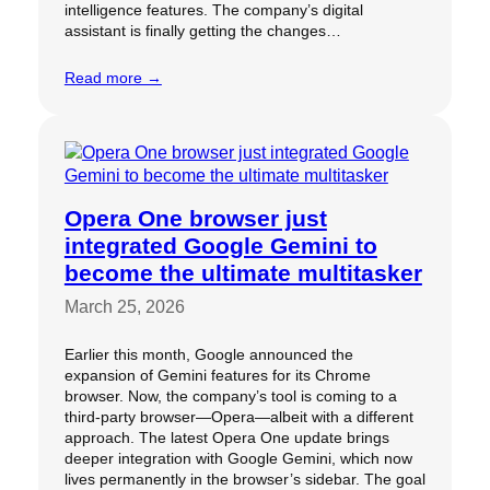
intelligence features. The company’s digital
assistant is finally getting the changes…
Read more →
Opera One browser just
integrated Google Gemini to
become the ultimate multitasker
March 25, 2026
Earlier this month, Google announced the
expansion of Gemini features for its Chrome
browser. Now, the company’s tool is coming to a
third-party browser—Opera—albeit with a different
approach. The latest Opera One update brings
deeper integration with Google Gemini, which now
lives permanently in the browser’s sidebar. The goal