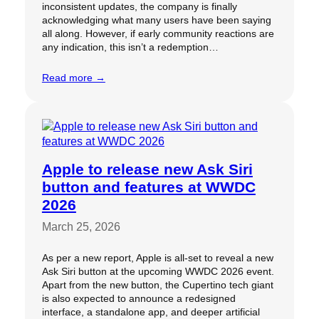
inconsistent updates, the company is finally
acknowledging what many users have been saying
all along. However, if early community reactions are
any indication, this isn’t a redemption…
Read more →
Apple to release new Ask Siri
button and features at WWDC
2026
March 25, 2026
As per a new report, Apple is all-set to reveal a new
Ask Siri button at the upcoming WWDC 2026 event.
Apart from the new button, the Cupertino tech giant
is also expected to announce a redesigned
interface, a standalone app, and deeper artificial