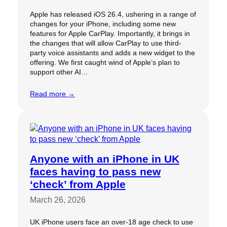
Apple has released iOS 26.4, ushering in a range of
changes for your iPhone, including some new
features for Apple CarPlay. Importantly, it brings in
the changes that will allow CarPlay to use third-
party voice assistants and adds a new widget to the
offering. We first caught wind of Apple’s plan to
support other AI…
Read more →
Anyone with an iPhone in UK
faces having to pass new
‘check’ from Apple
March 26, 2026
UK iPhone users face an over-18 age check to use