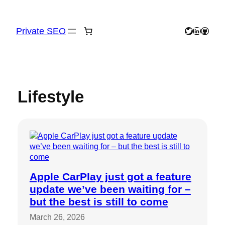
Skip
to
content
Private SEO
Twitter
LinkedIn
GitHu
Lifestyle
Apple CarPlay just got a feature
update we’ve been waiting for –
but the best is still to come
March 26, 2026