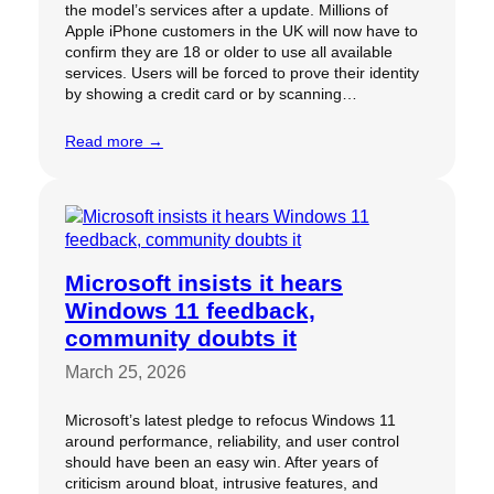
the model’s services after a update. Millions of
Apple iPhone customers in the UK will now have to
confirm they are 18 or older to use all available
services. Users will be forced to prove their identity
by showing a credit card or by scanning…
Read more →
Microsoft insists it hears
Windows 11 feedback,
community doubts it
March 25, 2026
Microsoft’s latest pledge to refocus Windows 11
around performance, reliability, and user control
should have been an easy win. After years of
criticism around bloat, intrusive features, and