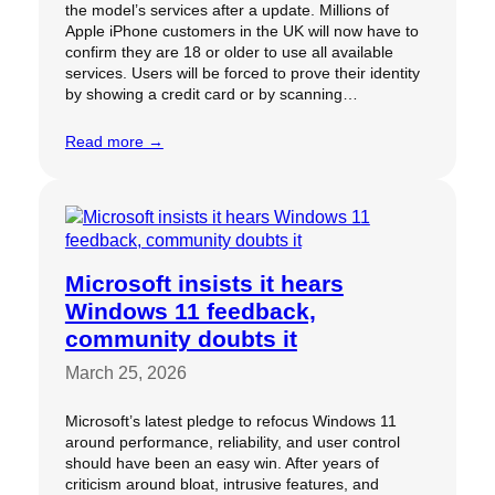
the model’s services after a update. Millions of
Apple iPhone customers in the UK will now have to
confirm they are 18 or older to use all available
services. Users will be forced to prove their identity
by showing a credit card or by scanning…
Read more →
Microsoft insists it hears
Windows 11 feedback,
community doubts it
March 25, 2026
Microsoft’s latest pledge to refocus Windows 11
around performance, reliability, and user control
should have been an easy win. After years of
criticism around bloat, intrusive features, and