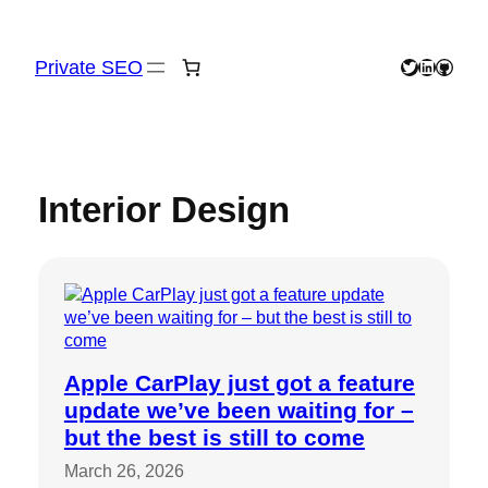
Skip
to
content
Private SEO
Twitter
LinkedIn
GitHu
Interior Design
Apple CarPlay just got a feature
update we’ve been waiting for –
but the best is still to come
March 26, 2026