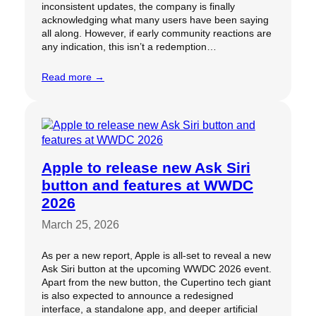
inconsistent updates, the company is finally
acknowledging what many users have been saying
all along. However, if early community reactions are
any indication, this isn’t a redemption…
Read more →
Apple to release new Ask Siri
button and features at WWDC
2026
March 25, 2026
As per a new report, Apple is all-set to reveal a new
Ask Siri button at the upcoming WWDC 2026 event.
Apart from the new button, the Cupertino tech giant
is also expected to announce a redesigned
interface, a standalone app, and deeper artificial