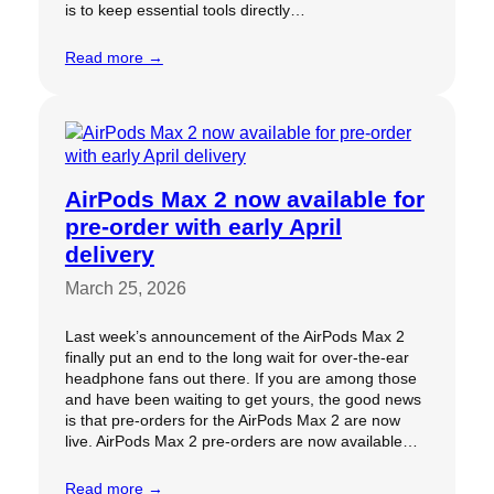
is to keep essential tools directly…
Read more →
AirPods Max 2 now available for
pre-order with early April
delivery
March 25, 2026
Last week’s announcement of the AirPods Max 2
finally put an end to the long wait for over-the-ear
headphone fans out there. If you are among those
and have been waiting to get yours, the good news
is that pre-orders for the AirPods Max 2 are now
live. AirPods Max 2 pre-orders are now available…
Read more →