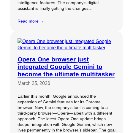
intelligence features. The company’s digital
assistant is finally getting the changes…
Read more →
Opera One browser just
integrated Google Gemini to
become the ultimate multitasker
March 25, 2026
Earlier this month, Google announced the
expansion of Gemini features for its Chrome
browser. Now, the company’s tool is coming to a
third-party browser—Opera—albeit with a different
approach. The latest Opera One update brings
deeper integration with Google Gemini, which now
lives permanently in the browser’s sidebar. The goal