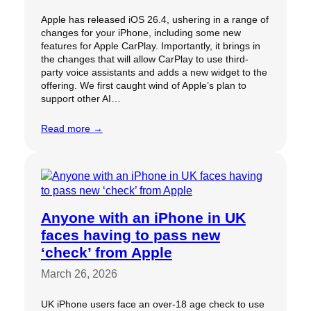
Apple has released iOS 26.4, ushering in a range of
changes for your iPhone, including some new
features for Apple CarPlay. Importantly, it brings in
the changes that will allow CarPlay to use third-
party voice assistants and adds a new widget to the
offering. We first caught wind of Apple’s plan to
support other AI…
Read more →
Anyone with an iPhone in UK
faces having to pass new
‘check’ from Apple
March 26, 2026
UK iPhone users face an over-18 age check to use