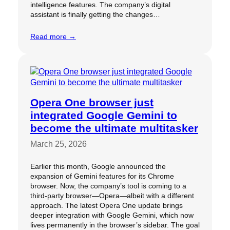
intelligence features. The company’s digital
assistant is finally getting the changes…
Read more →
Opera One browser just
integrated Google Gemini to
become the ultimate multitasker
March 25, 2026
Earlier this month, Google announced the
expansion of Gemini features for its Chrome
browser. Now, the company’s tool is coming to a
third-party browser—Opera—albeit with a different
approach. The latest Opera One update brings
deeper integration with Google Gemini, which now
lives permanently in the browser’s sidebar. The goal