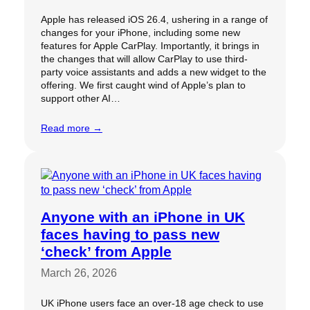
Apple has released iOS 26.4, ushering in a range of
changes for your iPhone, including some new
features for Apple CarPlay. Importantly, it brings in
the changes that will allow CarPlay to use third-
party voice assistants and adds a new widget to the
offering. We first caught wind of Apple’s plan to
support other AI…
Read more →
Anyone with an iPhone in UK
faces having to pass new
‘check’ from Apple
March 26, 2026
UK iPhone users face an over-18 age check to use