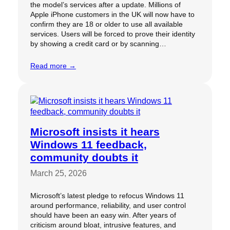
the model’s services after a update. Millions of
Apple iPhone customers in the UK will now have to
confirm they are 18 or older to use all available
services. Users will be forced to prove their identity
by showing a credit card or by scanning…
Read more →
Microsoft insists it hears
Windows 11 feedback,
community doubts it
March 25, 2026
Microsoft’s latest pledge to refocus Windows 11
around performance, reliability, and user control
should have been an easy win. After years of
criticism around bloat, intrusive features, and