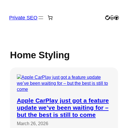
Skip
to
content
Private SEO
Twitter
LinkedIn
GitHu
Home Styling
Apple CarPlay just got a feature
update we’ve been waiting for –
but the best is still to come
March 26, 2026