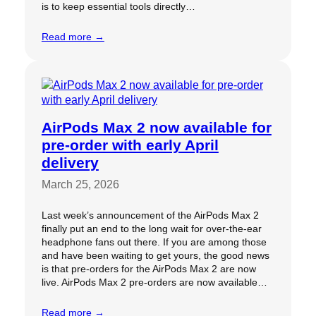
is to keep essential tools directly…
Read more →
AirPods Max 2 now available for
pre-order with early April
delivery
March 25, 2026
Last week’s announcement of the AirPods Max 2
finally put an end to the long wait for over-the-ear
headphone fans out there. If you are among those
and have been waiting to get yours, the good news
is that pre-orders for the AirPods Max 2 are now
live. AirPods Max 2 pre-orders are now available…
Read more →