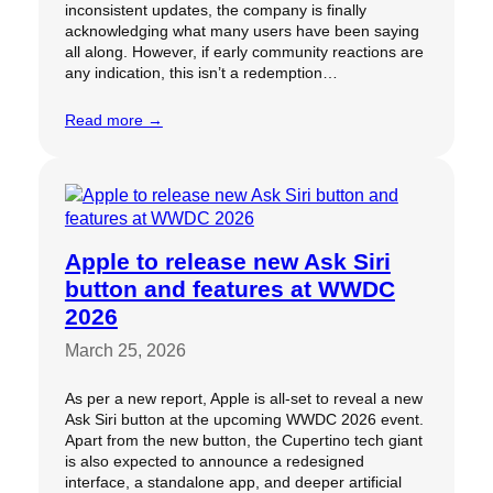
inconsistent updates, the company is finally
acknowledging what many users have been saying
all along. However, if early community reactions are
any indication, this isn’t a redemption…
Read more →
Apple to release new Ask Siri
button and features at WWDC
2026
March 25, 2026
As per a new report, Apple is all-set to reveal a new
Ask Siri button at the upcoming WWDC 2026 event.
Apart from the new button, the Cupertino tech giant
is also expected to announce a redesigned
interface, a standalone app, and deeper artificial