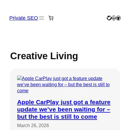
Skip
to
content
Private SEO
Twitter
LinkedIn
GitHu
Creative Living
Apple CarPlay just got a feature
update we’ve been waiting for –
but the best is still to come
March 26, 2026