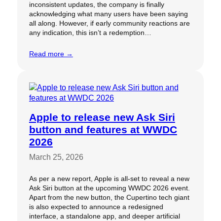
inconsistent updates, the company is finally
acknowledging what many users have been saying
all along. However, if early community reactions are
any indication, this isn’t a redemption…
Read more →
Apple to release new Ask Siri
button and features at WWDC
2026
March 25, 2026
As per a new report, Apple is all-set to reveal a new
Ask Siri button at the upcoming WWDC 2026 event.
Apart from the new button, the Cupertino tech giant
is also expected to announce a redesigned
interface, a standalone app, and deeper artificial