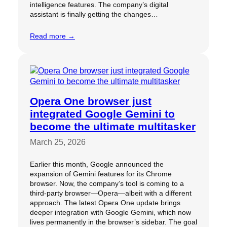
intelligence features. The company’s digital
assistant is finally getting the changes…
Read more →
Opera One browser just
integrated Google Gemini to
become the ultimate multitasker
March 25, 2026
Earlier this month, Google announced the
expansion of Gemini features for its Chrome
browser. Now, the company’s tool is coming to a
third-party browser—Opera—albeit with a different
approach. The latest Opera One update brings
deeper integration with Google Gemini, which now
lives permanently in the browser’s sidebar. The goal