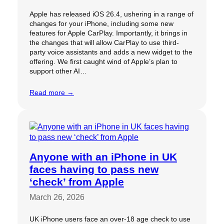
Apple has released iOS 26.4, ushering in a range of
changes for your iPhone, including some new
features for Apple CarPlay. Importantly, it brings in
the changes that will allow CarPlay to use third-
party voice assistants and adds a new widget to the
offering. We first caught wind of Apple’s plan to
support other AI…
Read more →
Anyone with an iPhone in UK
faces having to pass new
‘check’ from Apple
March 26, 2026
UK iPhone users face an over-18 age check to use