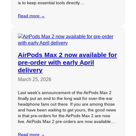
is to keep essential tools directly…
Read more →
AirPods Max 2 now available for
pre-order with early April
delivery
March 25, 2026
Last week’s announcement of the AirPods Max 2
finally put an end to the long wait for over-the-ear
headphone fans out there. If you are among those
and have been waiting to get yours, the good news
is that pre-orders for the AirPods Max 2 are now
live. AirPods Max 2 pre-orders are now available…
Read more →