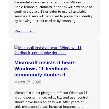
the model’s services after a update. Millions of
Apple iPhone customers in the UK will now have to
confirm they are 18 or older to use all available
services. Users will be forced to prove their identity
by showing a credit card or by scanning…
Read more →
Microsoft insists it hears
Windows 11 feedback,
community doubts it
March 25, 2026
Microsoft’s latest pledge to refocus Windows 11
around performance, reliability, and user control
should have been an easy win. After years of
criticism around bloat, intrusive features, and