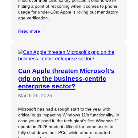
fined over their child safety policies It seems we’re
hitting a point of reckoning when it comes to phone
usage for under-18s: Apple is rolling out mandatory
age verification…
Read more →
Can Apple threaten Microsoft’s
grip on the business-centric
enterprise sector?
March 26, 2026
Microsoft has had a rough start to the year with
critical bugs impacting Windows 11’s functionality. In
case you missed it, the tech giant’s first Windows 11
update in 2026 made it difficult for some users to
fully shut down their PCs, while others reported