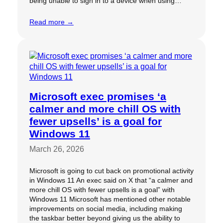
being unable to sign in to a device when using…
Read more →
Microsoft exec promises ‘a
calmer and more chill OS with
fewer upsells’ is a goal for
Windows 11
March 26, 2026
Microsoft is going to cut back on promotional activity
in Windows 11 An exec said on X that “a calmer and
more chill OS with fewer upsells is a goal” with
Windows 11 Microsoft has mentioned other notable
improvements on social media, including making
the taskbar better beyond giving us the ability to