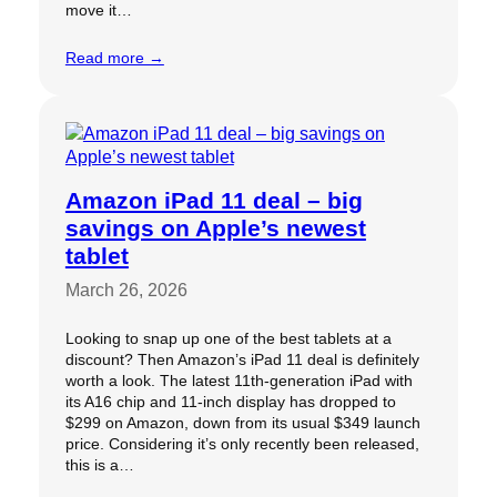
move it…
Read more →
Amazon iPad 11 deal – big
savings on Apple’s newest
tablet
March 26, 2026
Looking to snap up one of the best tablets at a
discount? Then Amazon’s iPad 11 deal is definitely
worth a look. The latest 11th-generation iPad with
its A16 chip and 11-inch display has dropped to
$299 on Amazon, down from its usual $349 launch
price. Considering it’s only recently been released,
this is a…