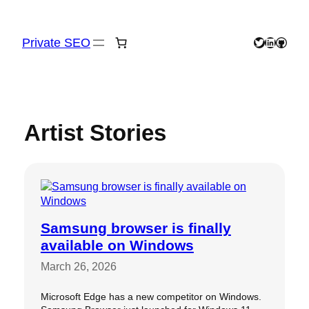
Skip
to
content
Private SEO
Twitter
LinkedIn
GitHu
Artist Stories
Samsung browser is finally
available on Windows
March 26, 2026
Microsoft Edge has a new competitor on Windows.