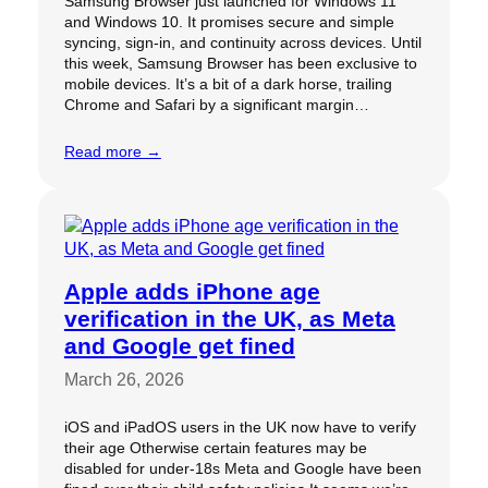
Samsung Browser just launched for Windows 11
and Windows 10. It promises secure and simple
syncing, sign-in, and continuity across devices. Until
this week, Samsung Browser has been exclusive to
mobile devices. It’s a bit of a dark horse, trailing
Chrome and Safari by a significant margin…
Read more →
Apple adds iPhone age
verification in the UK, as Meta
and Google get fined
March 26, 2026
iOS and iPadOS users in the UK now have to verify
their age Otherwise certain features may be
disabled for under-18s Meta and Google have been