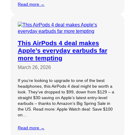
Read more →
This AirPods 4 deal makes
Apple’s everyday earbuds far
more tempting
March 26, 2026
If you’re looking to upgrade to one of the best
headphones, this AirPods 4 deal might be worth a
look. They’ve dropped to $99, down from $129 – a
straight $30 saving on Apple’s latest entry-level
earbuds – thanks to Amazon’s Big Spring Sale in
the US. Read more: Apple Watch deal: Save $100
on…
Read more →