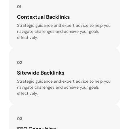
01
Contextual Backlinks
Strategic guidance and expert advice to help you
navigate challenges and achieve your goals
effectively.
02
Sitewide Backlinks
Strategic guidance and expert advice to help you
navigate challenges and achieve your goals
effectively.
03