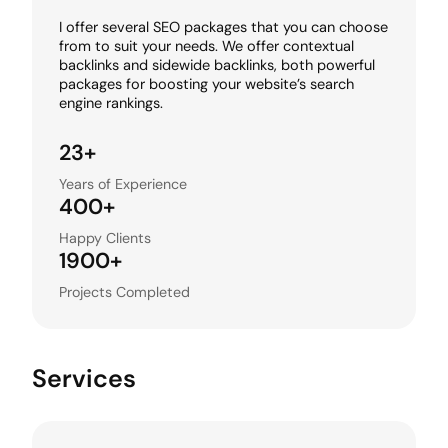
I offer several SEO packages that you can choose
from to suit your needs. We offer contextual
backlinks and sidewide backlinks, both powerful
packages for boosting your website’s search
engine rankings.
23+
Years of Experience
400+
Happy Clients
1900+
Projects Completed
Services