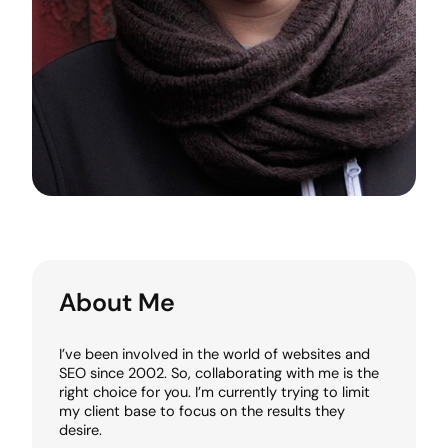
About Me
I’ve been involved in the world of websites and
SEO since 2002. So, collaborating with me is the
right choice for you. I’m currently trying to limit
my client base to focus on the results they
desire.