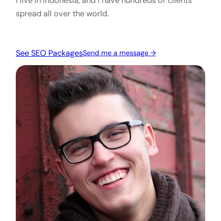
I live in Indonesia, and I have hundreds of clients
spread all over the world.
See SEO Packages
Send me a message →