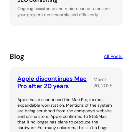
SEO Consulting
Ongoing assistance and maintenance to ensure
your projects run smoothly and efficiently.
Blog
All Posts
Apple discontinues Mac
March
Pro after 20 years
26, 2026
Apple has discontinued the Mac Pro, its most
expandable workstation. Mentions of the system
are being scrubbed from the company’s website
and online store. Apple confirmed to 9to5Mac
that it no longer has plans to produce the
hardware. For many onlookers, this isn’t a huge