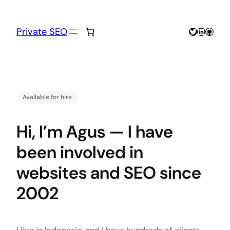
Skip
to
content
Twitter
LinkedIn
GitHu
Private SEO
Available for hire
Hi, I’m Agus — I have
been involved in
websites and SEO since
2002