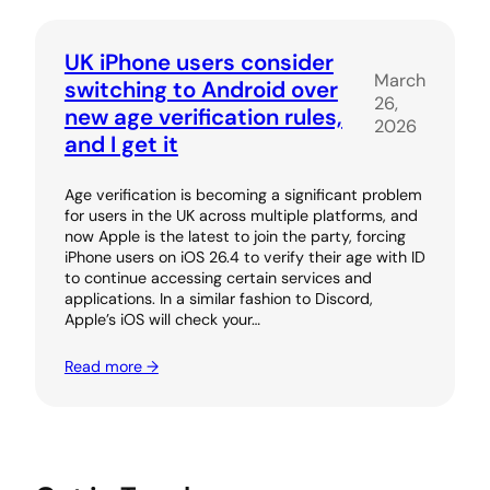
UK iPhone users consider
March
switching to Android over
26,
new age verification rules,
2026
and I get it
Age verification is becoming a significant problem
for users in the UK across multiple platforms, and
now Apple is the latest to join the party, forcing
iPhone users on iOS 26.4 to verify their age with ID
to continue accessing certain services and
applications. In a similar fashion to Discord,
Apple’s iOS will check your…
Read more →