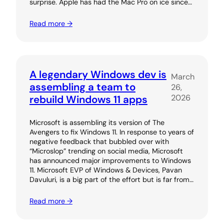
surprise. Apple has had the Mac Pro on ice since…
Read more →
A legendary Windows dev is
March
assembling a team to
26,
2026
rebuild Windows 11 apps
Microsoft is assembling its version of The
Avengers to fix Windows 11. In response to years of
negative feedback that bubbled over with
“Microslop” trending on social media, Microsoft
has announced major improvements to Windows
11. Microsoft EVP of Windows & Devices, Pavan
Davuluri, is a big part of the effort but is far from…
Read more →